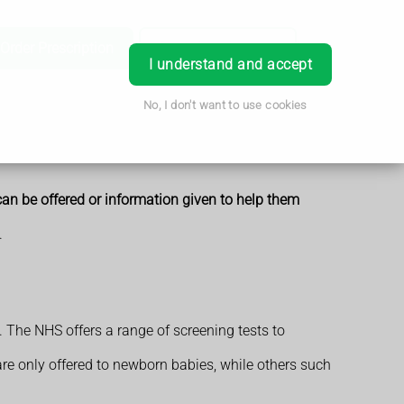
Order Prescription
Book Appointment
Login
I understand and accept
No, I don't want to use cookies
can be offered or information given to help them
.
. The NHS offers a range of screening tests to
 are only offered to newborn babies, while others such