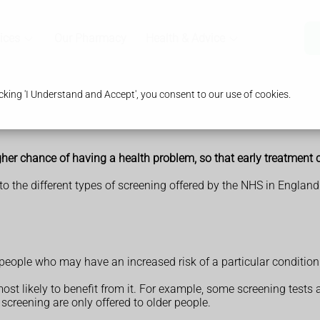
ices
Our Pharmacy
Health & Advice
king 'I Understand and Accept', you consent to our use of cookies.
igher chance of having a health problem, so that early treatment 
to the different types of screening offered by the NHS in England
 people who may have an increased risk of a particular condition
ost likely to benefit from it. For example, some screening tests
creening are only offered to older people.