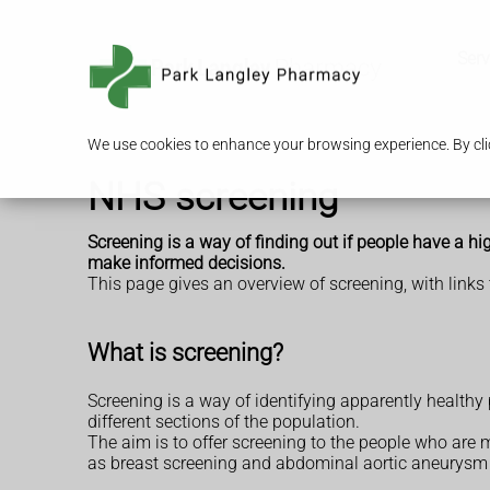
Serv
We use cookies to enhance your browsing experience. By clic
NHS screening
Screening is a way of finding out if people have a h
make informed decisions.
This page gives an overview of screening, with links 
What is screening?
Screening is a way of identifying apparently healthy
different sections of the population.
The aim is to offer screening to the people who are m
as breast screening and abdominal aortic aneurysm s