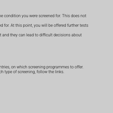
 the condition you were screened for. This does not
for. At this point, you will be offered further tests
 and they can lead to difficult decisions about
tries, on which screening programmes to offer.
type of screening, follow the links.