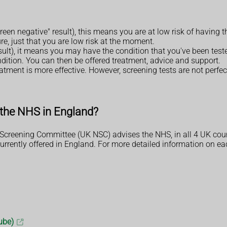
screen negative" result), this means you are at low risk of having
re, just that you are low risk at the moment.
esult), it means you may have the condition that you've been tested 
ndition. You can then be offered treatment, advice and support.
tment is more effective. However, screening tests are not perfect
y the NHS in England?
Screening Committee (UK NSC) advises the NHS, in all 4 UK coun
ently offered in England. For more detailed information on each 
ube)