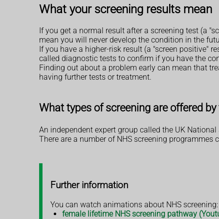
What your screening results mean
If you get a normal result after a screening test (a "
mean you will never develop the condition in the futu
If you have a higher-risk result (a "screen positive" r
called diagnostic tests to confirm if you have the co
Finding out about a problem early can mean that trea
having further tests or treatment.
What types of screening are offered b
An independent expert group called the UK National 
There are a number of NHS screening programmes curr
Further information
You can watch animations about NHS screening:
female lifetime NHS screening pathway (Yout