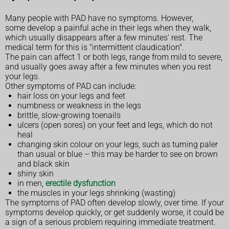
Many people with PAD have no symptoms. However,
some develop a painful ache in their legs when they walk,
which usually disappears after a few minutes' rest. The
medical term for this is "intermittent claudication".
The pain can affect 1 or both legs, range from mild to severe,
and usually goes away after a few minutes when you rest
your legs.
Other symptoms of PAD can include:
hair loss on your legs and feet
numbness or weakness in the legs
brittle, slow-growing toenails
ulcers (open sores) on your feet and legs, which do not
heal
changing skin colour on your legs, such as turning paler
than usual or blue – this may be harder to see on brown
and black skin
shiny skin
in men,
erectile dysfunction
the muscles in your legs shrinking (wasting)
The symptoms of PAD often develop slowly, over time. If your
symptoms develop quickly, or get suddenly worse, it could be
a sign of a serious problem requiring immediate treatment.