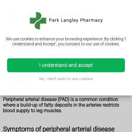
We use cookies to enhance your browsing experience. By clicking 'I
Peripheral arterial disease (PAD)
Understand and Accept', you consent to our use of cookies.
Peripheral arterial disease (PAD)
I understand and accept
Diagnosis
No, I don't want to use cookies
Treatment
Peripheral arterial disease (PAD) is a common condition
where a build-up of fatty deposits in the arteries restricts
blood supply to leg muscles.
Symptoms of peripheral arterial disease