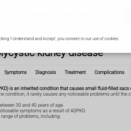
ices
Our Pharmacy
Health & Advice
king 'I Understand and Accept', you consent to our use of cookies.
ycystic kidney disease
Symptoms
Diagnosis
Treatment
Complications
 is an inherited condition that causes small fluid-filled sacs c
e condition, it rarely causes any noticeable problems until the c
 between 30 and 40 years of age.
oticeable symptoms as a result of ADPKD.
range of problems, including: