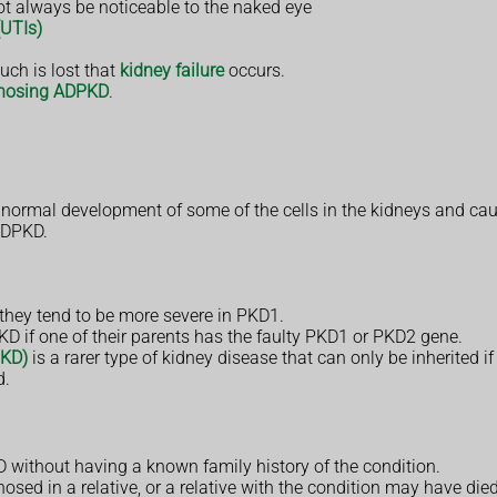
t always be noticeable to the naked eye
(UTIs)
uch is lost that
kidney failure
occurs.
nosing ADPKD
.
e normal development of some of the cells in the kidneys and cau
 ADPKD.
hey tend to be more severe in PKD1.
D if one of their parents has the faulty PKD1 or PKD2 gene.
PKD)
is a rarer type of kidney disease that can only be inherited if
d.
D without having a known family history of the condition.
sed in a relative, or a relative with the condition may have di