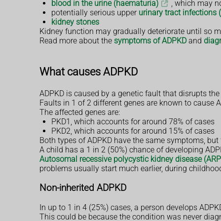
blood in the urine (haematuria)
, which may no
potentially serious upper
urinary tract infections 
kidney stones
Kidney function may gradually deteriorate until so m
Read more about the
symptoms of ADPKD
and
diag
What causes ADPKD
ADPKD is caused by a genetic fault that disrupts th
Faults in 1 of 2 different genes are known to cause
The affected genes are:
PKD1, which accounts for around 78% of cases
PKD2, which accounts for around 15% of cases
Both types of ADPKD have the same symptoms, but t
A child has a 1 in 2 (50%) chance of developing ADPK
Autosomal recessive polycystic kidney disease (AR
problems usually start much earlier, during childhoo
Non-inherited ADPKD
In up to 1 in 4 (25%) cases, a person develops ADPK
This could be because the condition was never diagno