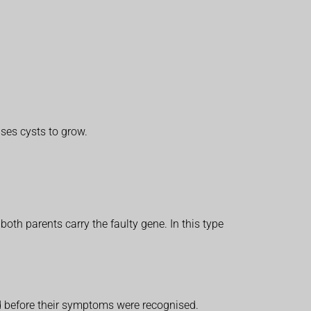
ses cysts to grow.
 both parents carry the faulty gene. In this type
ed before their symptoms were recognised.