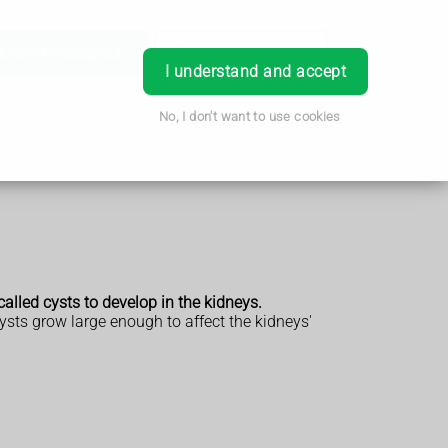
Order Prescription
Book Appointment
Login
I understand and accept
No, I don't want to use cookies
alled cysts to develop in the kidneys.
ysts grow large enough to affect the kidneys'