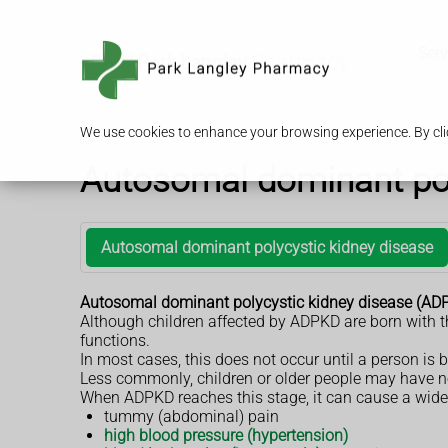
Serv
We use cookies to enhance your browsing experience. By clic
Autosomal dominant pol
Autosomal dominant polycystic kidney disease
Autosomal dominant polycystic kidney disease (ADPKD)
Although children affected by ADPKD are born with th
functions.
In most cases, this does not occur until a person is
Less commonly, children or older people may have n
When ADPKD reaches this stage, it can cause a wide 
tummy (abdominal) pain
high blood pressure (hypertension)