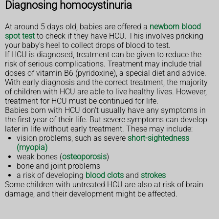
Diagnosing homocystinuria
At around 5 days old, babies are offered a
newborn blood
spot test
to check if they have HCU. This involves pricking
your baby's heel to collect drops of blood to test.
If HCU is diagnosed, treatment can be given to reduce the
risk of serious complications. Treatment may include trial
doses of vitamin B6 (pyridoxine), a special diet and advice.
With early diagnosis and the correct treatment, the majority
of children with HCU are able to live healthy lives. However,
treatment for HCU must be continued for life.
Babies born with HCU don't usually have any symptoms in
the first year of their life. But severe symptoms can develop
later in life without early treatment. These may include:
vision problems, such as severe
short-sightedness
(myopia)
weak bones (
osteoporosis
)
bone and joint problems
a risk of developing
blood clots
and
strokes
Some children with untreated HCU are also at risk of brain
damage, and their development might be affected.