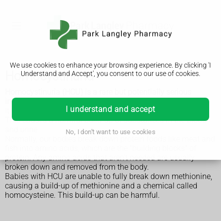
We use cookies to enhance your browsing experience. By clicking 'I
Homocystinuria
Understand and Accept', you consent to our use of cookies.
Homocystinuria (HCU) is a rare but potentially serious
inherited condition.
I understand and accept
It means the body can't process the amino acid methionine.
This causes a harmful build-up of substances in the blood
and urine.
No, I don't want to use cookies
Normally, our bodies break down protein foods like meat and
fish into amino acids, which are the "building blocks" of
protein. Any amino acids that aren't needed are usually
broken down and removed from the body.
Babies with HCU are unable to fully break down methionine,
causing a build-up of methionine and a chemical called
homocysteine. This build-up can be harmful.